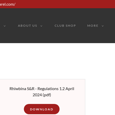
arel.com/
G
ABOUT US
CLUB SHOP
MORE
Rhiwbina S&R - Regulations 1.2 April
2024
(pdf)
DOWNLOAD