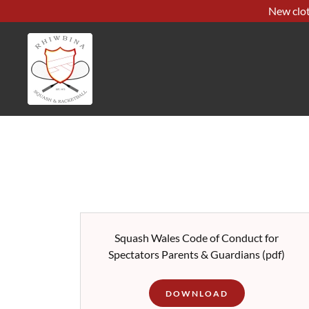
New clot
Squash Wales Code of Conduct for
Spectators Parents & Guardians
(pdf)
DOWNLOAD