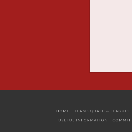
HOME
TEAM SQUASH & LEAGUES
USEFUL INFORMATION
COMMIT