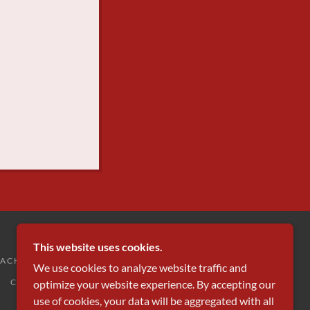
This website uses cookies.
ACHING
MARKING & REFEREEING
We use cookies to analyze website traffic and
COURT BOOKINGS (MYCOURTS)
optimize your website experience. By accepting our
use of cookies, your data will be aggregated with all