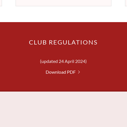
CLUB REGULATIONS
(updated 24 April 2024)
Download PDF