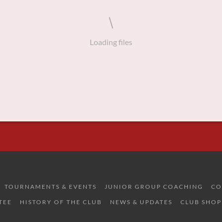
Loading files
TOURNAMENTS & EVENTS
JUNIOR GROUP COACHING
CO
TEE
HISTORY OF THE CLUB
NEWS & UPDATES
CLUB SHOP