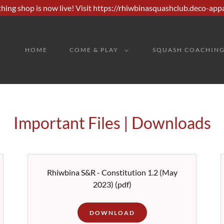
hing shop is now live! Visit https://rhiwbinasquashclub.deco-app
HOME
COME & PLAY
SQUASH COACHIN
Important Files | Downloads
Rhiwbina S&R - Constitution 1.2 (May
2023)
(pdf)
DOWNLOAD