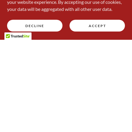
your website experience. By accepting our use of cookies,
your data will be aggregated with all other user data.
DECLINE
ACCEPT
Introducing the 2024/2025 Club Committee
Important Files | Downloads
Squash Wales Code of Conduct for Spectators