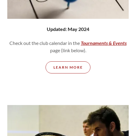
Updated: May 2024
Check out the club calendar in the
Tournaments & Events
page (link below).
LEARN MORE