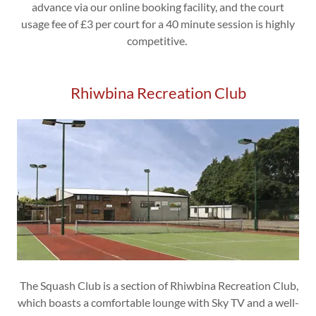
advance via our online booking facility, and the court
usage fee of £3 per court for a 40 minute session is highly
competitive.
Rhiwbina Recreation Club
The Squash Club is a section of Rhiwbina Recreation Club,
which boasts a comfortable lounge with Sky TV and a well-